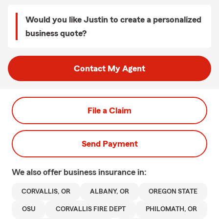
Would you like Justin to create a personalized
business quote?
Contact My Agent
File a Claim
Send Payment
We also offer
business
insurance in:
CORVALLIS, OR
ALBANY, OR
OREGON STATE
OSU
CORVALLIS FIRE DEPT
PHILOMATH, OR