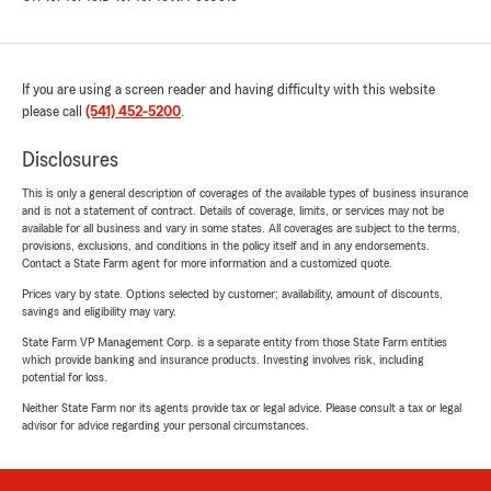
If you are using a screen reader and having difficulty with this website
please call
(541) 452-5200
.
Disclosures
This is only a general description of coverages of the available types of business insurance
and is not a statement of contract. Details of coverage, limits, or services may not be
available for all business and vary in some states. All coverages are subject to the terms,
provisions, exclusions, and conditions in the policy itself and in any endorsements.
Contact a State Farm agent for more information and a customized quote.
Prices vary by state. Options selected by customer; availability, amount of discounts,
savings and eligibility may vary.
State Farm VP Management Corp. is a separate entity from those State Farm entities
which provide banking and insurance products. Investing involves risk, including
potential for loss.
Neither State Farm nor its agents provide tax or legal advice. Please consult a tax or legal
advisor for advice regarding your personal circumstances.