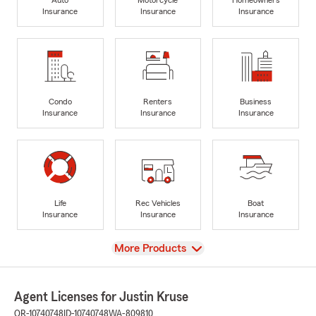
Insurance
Insurance
Insurance
Condo
Renters
Business
Insurance
Insurance
Insurance
Life
Rec Vehicles
Boat
Insurance
Insurance
Insurance
View
More Products
Agent Licenses for Justin Kruse
OR-10740748
ID-10740748
WA-809810