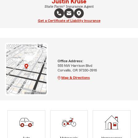
Justin Kruse
State Farm® Insurance Agent
Get a Certificate of Liability Insurance
Office Address:
555 NW Harrison Blvd
Corvallis, OR 97330-3916
Map & Directions
Auto
Motorcycle
Homeowners