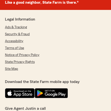
Like a good neighbor, State Farm is there.®
Legal Information
Ads & Tracking
Security & Fraud
Accessibility
Terms of Use
Notice of Privacy Policy
State Privacy Rights
Site Map
Download the State Farm mobile app today
Give Agent Justin a call