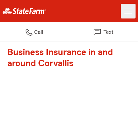
Call
Text
Business Insurance in and
around Corvallis