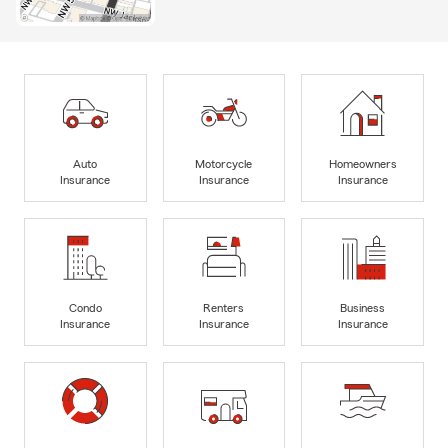
Auto
Motorcycle
Homeowners
Insurance
Insurance
Insurance
Condo
Renters
Business
Insurance
Insurance
Insurance