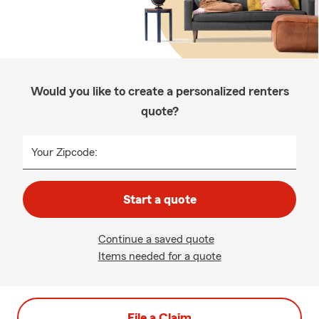
Would you like to create a personalized renters
quote?
Your Zipcode:
Start a quote
Continue a saved quote
Items needed for a quote
File a Claim