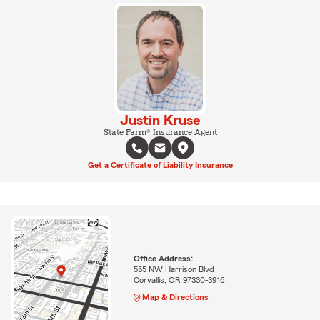
Justin Kruse
State Farm® Insurance Agent
Get a Certificate of Liability Insurance
Office Address:
555 NW Harrison Blvd
Corvallis, OR 97330-3916
Map & Directions