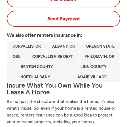
Send Payment
We also offer
renters
insurance in:
CORVALLIS, OR
ALBANY, OR
OREGON STATE
OSU
CORVALLIS FIRE DEPT
PHILOMATH, OR
BENTON COUNTY
LINN COUNTY
NORTH ALBANY
ADAIR VILLAGE
Insure What You Own While You
Lease A Home
It's not just the structure that makes the home, it's also
what's inside. So, even if your home is a rented house or
space, renters insurance can be a good idea to protect
your personal property, including your laptop,