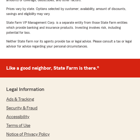
amounts of coverage, deductibles, and other factors.
Prices vary by state. Options selected by customer; availability, amount of discounts,
savings and eligibility may vary.
State Farm VP Management Corp. is a separate entity from those State Farm entities
which provide banking and insurance products. Investing involves risk, including
potential for loss.
Neither State Farm nor its agents provide tax or legal advice. Please consult a tax or legal
advisor for advice regarding your personal circumstances.
Like a good neighbor, State Farm is there.®
Legal Information
Ads & Tracking
Security & Fraud
Accessibility
Terms of Use
Notice of Privacy Policy