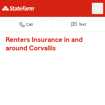
Call
Text
Renters Insurance in and
around Corvallis