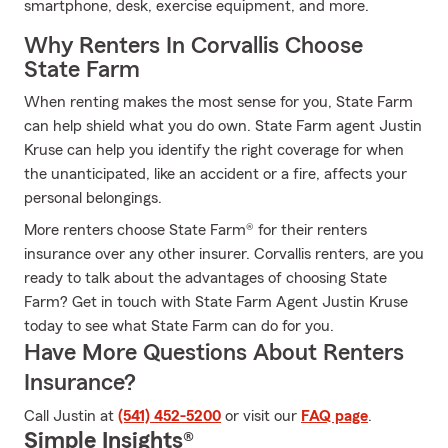
smartphone, desk, exercise equipment, and more.
Why Renters In Corvallis Choose
State Farm
When renting makes the most sense for you, State Farm
can help shield what you do own. State Farm agent Justin
Kruse can help you identify the right coverage for when
the unanticipated, like an accident or a fire, affects your
personal belongings.
More renters choose State Farm® for their renters
insurance over any other insurer. Corvallis renters, are you
ready to talk about the advantages of choosing State
Farm? Get in touch with State Farm Agent Justin Kruse
today to see what State Farm can do for you.
Have More Questions About Renters
Insurance?
Call Justin at
(541) 452-5200
or visit our
FAQ page
.
Simple Insights®