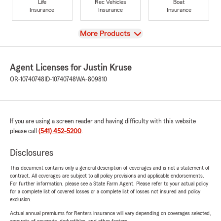
Life
Rec Vehicles
Boat
Insurance
Insurance
Insurance
View
More Products
Agent Licenses for Justin Kruse
OR-10740748
ID-10740748
WA-809810
If you are using a screen reader and having difficulty with this website
please call
(541) 452-5200
.
Disclosures
This document contains only a general description of coverages and is not a statement of
contract. All coverages are subject to all policy provisions and applicable endorsements.
For further information, please see a State Farm Agent. Please refer to your actual policy
for a complete list of covered losses or a complete list of losses not insured and policy
exclusion.
Actual annual premiums for Renters insurance will vary depending on coverages selected,