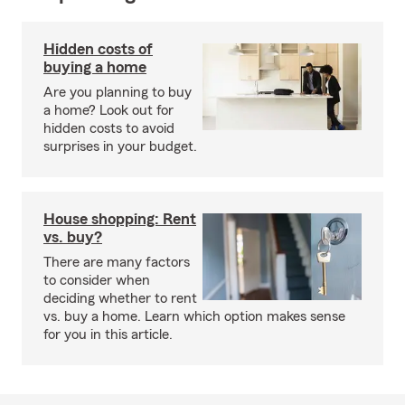
Hidden costs of
buying a home
Are you planning to buy
a home? Look out for
hidden costs to avoid
surprises in your budget.
House shopping: Rent
vs. buy?
There are many factors
to consider when
deciding whether to rent
vs. buy a home. Learn which option makes sense
for you in this article.